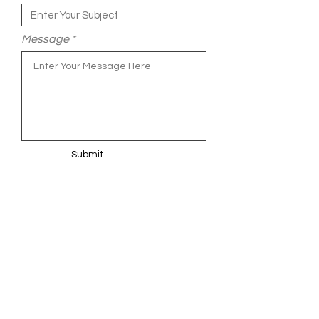
Message
Submit