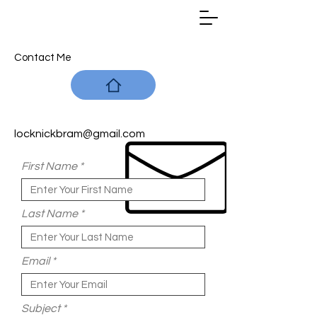
Contact Me
locknickbram@gmail.com
First Name
Last Name
Email
Subject